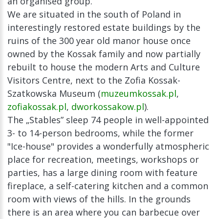
an organised group.
We are situated in the south of Poland in
interestingly restored estate buildings by the
ruins of the 300 year old manor house once
owned by the Kossak family and now partially
rebuilt to house the modern Arts and Culture
Visitors Centre, next to the Zofia Kossak-
Szatkowska Museum (
muzeumkossak.pl
,
zofiakossak.pl
,
dworkossakow.pl
).
The „Stables” sleep 74 people in well-appointed
3- to 14-person bedrooms, while the former
"Ice-house" provides a wonderfully atmospheric
place for recreation, meetings, workshops or
parties, has a large dining room with feature
fireplace, a self-catering kitchen and a common
room with views of the hills. In the grounds
there is an area where you can barbecue over