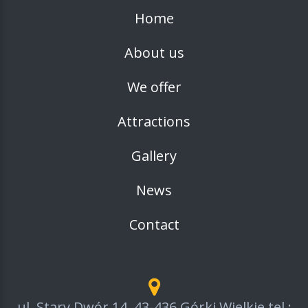
Home
About us
We offer
Attractions
Gallery
News
Contact
ul. Stary Dwór 14, 43-436 Górki Wielkie tel.: