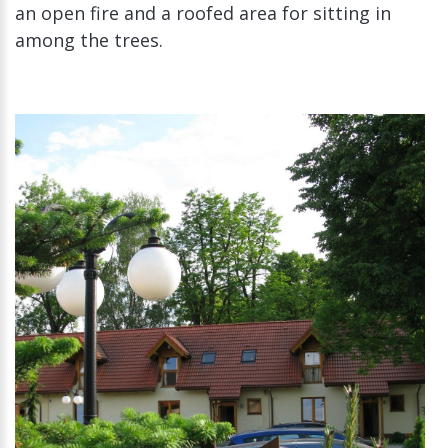
an open fire and a roofed area for sitting in
among the trees.