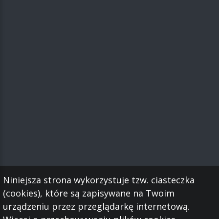
Niniejsza strona wykorzystuje tzw. ciasteczka
(cookies), które są zapisywane na Twoim
urządzeniu przez przeglądarkę internetową.