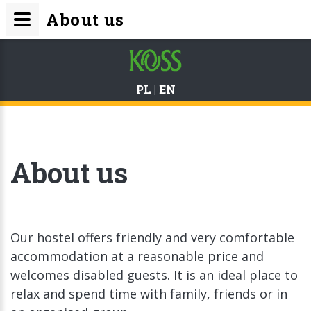
About us
PL
|
EN
About us
Our hostel offers friendly and very comfortable
accommodation at a reasonable price and
welcomes disabled guests. It is an ideal place to
relax and spend time with family, friends or in