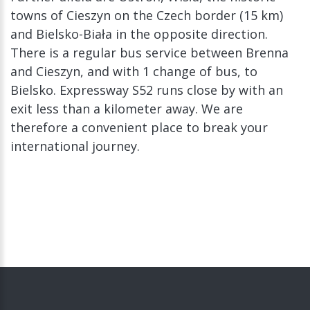
towns of Cieszyn on the Czech border (15 km)
and Bielsko-Biała in the opposite direction.
There is a regular bus service between Brenna
and Cieszyn, and with 1 change of bus, to
Bielsko. Expressway S52 runs close by with an
exit less than a kilometer away. We are
therefore a convenient place to break your
international journey.