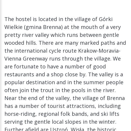
The hostel is located in the village of Górki
Wielkie (gmina Brenna) at the mouth of a very
pretty river valley which runs between gentle
wooded hills. There are many marked paths and
the international cycle route Krakow-Moravia-
Vienna Greenway runs through the village. We
are fortunate to have a number of good
restaurants and a shop close by. The valley is a
popular destination and in the summer people
often join the trout in the pools in the river.
Near the end of the valley, the village of Brenna
has a number of tourist attractions, including
horse-riding, regional folk bands, and ski lifts
serving the gentle local slopes in the winter.
Further afield are Ustroń, Wisła, the historic