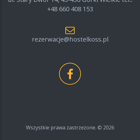
+48 660 408 153
rezerwacje@hostelkoss.pl
Wszystkie prawa zastrzeżone. ©
2026